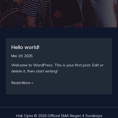
Hello world!
Mei 19, 2025
Welcome to WordPress. This is your first post. Edit or
delete it, then start writing!
Hello
Read More »
world!
Hak Cipta © 2026 Official SMA Negeri 4 Surabaya