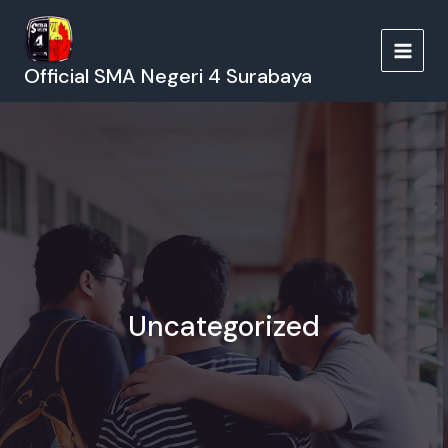
Lewati
ke
konten
MAIN
Official SMA Negeri 4 Surabaya
MEN
Uncategorized